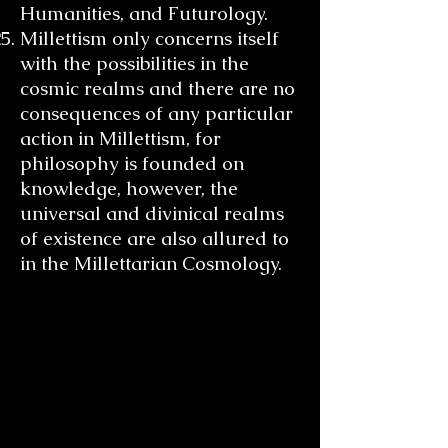
Humanities, and Futurology.
Millettism only concerns itself
with the possibilities in the
cosmic realms and there are no
consequences of any particular
action in Millettism, for
philosophy is founded on
knowledge, however, the
universal and divinical realms
of existence are also allured to
in the Millettarian Cosmology.