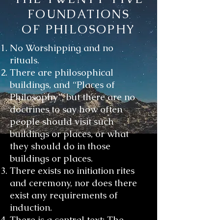
FOUNDATIONS
OF PHILOSOPHY
No Worshipping and no
rituals.
There are philosophical
buildings, and “Places of
Philosophy”, but there are no
doctrines to say how often
people should visit such
buildings or places, or what
they should do in those
buildings or places.
There exists no initiation rites
and ceremony, nor does there
exist any requirements of
induction.
There is a central text; The