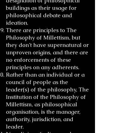
designation of philosophical
buildings as their usage for
philosophical debate and
ideation.
There are principles to The
Philosophy of Millettism, but
they don’t have supernatural or
unproven origins, and there are
no enforcements of these
principles on any adherents.
Rather than an individual or a
council of people as the
leader(s) of the philosophy, The
Institution of the Philosophy of
Millettism, as philosophical
organisation, is the manager,
authority, jurisdiction, and
leader.