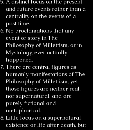
A distinct focus on the present
and future events rather than a
centrality on the events of a
past time.
No proclamations that any
event or story in The
Philosophy of Millettism, or in
Mystology, ever actually
happened.
There are central figures as
humanly manifestations of The
Philosophy of Millettism, yet
those figures are neither real,
nor supernatural, and are
purely fictional and
metaphorical.
Little focus on a supernatural
existence or life after death, but