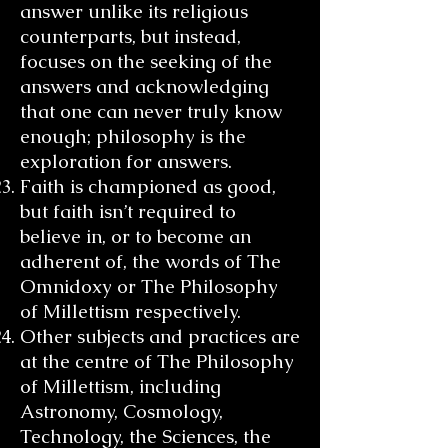
answer unlike its religious
counterparts, but instead,
focuses on the seeking of the
answers and acknowledging
that one can never truly know
enough; philosophy is the
exploration for answers.
Faith is championed as good,
but faith isn’t required to
believe in, or to become an
adherent of, the words of The
Omnidoxy or The Philosophy
of Millettism respectively.
Other subjects and practices are
at the centre of The Philosophy
of Millettism, including
Astronomy, Cosmology,
Technology, the Sciences, the