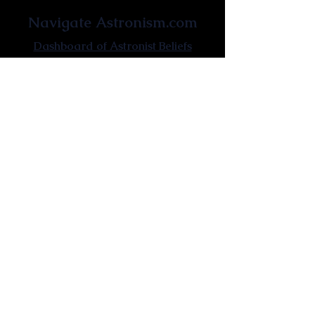
Navigate Astronism.com
Dashboard of Astronist Beliefs
Newsroom
Learn About Astronism
Cometanic Quotes
Astronism Wiki
Affiliated Websites
Astronism.org
Cometan.org
The Origins of Astronism
Etymology of Astronism
Astronism: Religion or Philosophy?
Astronism by country
Vendox: The Symbol of Astronism
Who Founded Astronism?
The Omnidoxy
The Monodoxy
The Duodoxy
The Tridoxy
The Tetradoxy
The
The Hexadoxy
Pentadoxy
The Septidoxy
The Octadoxy
The Nonodoxy
The Decaodxy
The Hendecadoxy
The Dodecadoxy