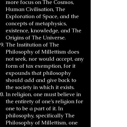
more focus on The Cosmos,
Human Civilisation, The
Exploration of Space, and the
concepts of metaphysics,
existence, knowledge, and The
Origins of The Universe.
The Institution of The
Philosophy of Millettism does
not seek, nor would accept, any
form of tax exemption, for it
expounds that philosophy
should add and give back to
the society in which it exists.
In religion, one must believe in
the entirety of one’s religion for
one to be a part of it. In
philosophy, specifically The
Philosophy of Millettism, one