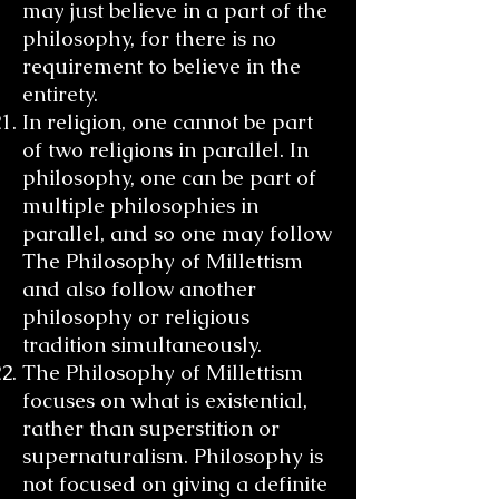
may just believe in a part of the
philosophy, for there is no
requirement to believe in the
entirety.
In religion, one cannot be part
of two religions in parallel. In
philosophy, one can be part of
multiple philosophies in
parallel, and so one may follow
The Philosophy of Millettism
and also follow another
philosophy or religious
tradition simultaneously.
The Philosophy of Millettism
focuses on what is existential,
rather than superstition or
supernaturalism. Philosophy is
not focused on giving a definite