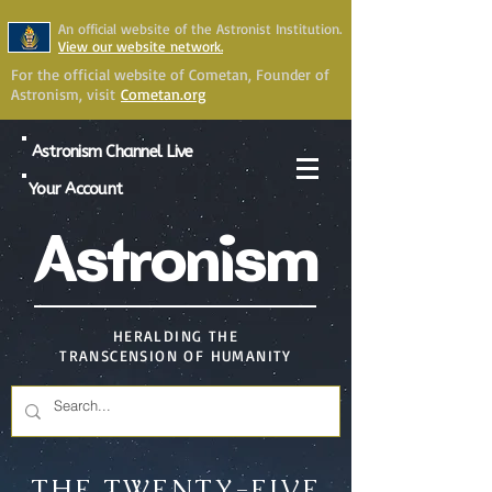
An official website of the Astronist Institution.
View our website network.
For the official website of Cometan, Founder of
Astronism, visit
Cometan.org
Astronism Channel Live
Your Account
Astronism
HERALDING THE
TRANSCENSION OF HUMANITY
THE TWENTY-FIVE