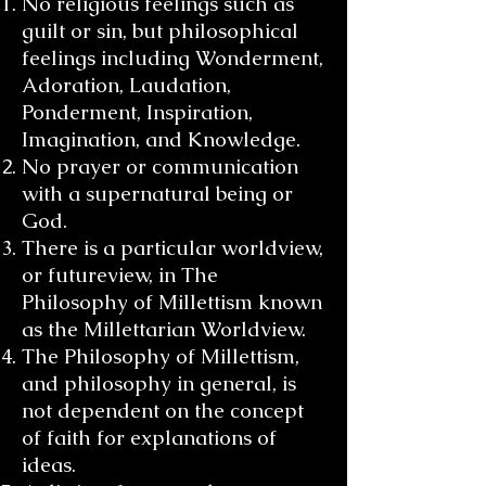
No religious feelings such as
guilt or sin, but philosophical
feelings including Wonderment,
Adoration, Laudation,
Ponderment, Inspiration,
Imagination, and Knowledge.
No prayer or communication
with a supernatural being or
God.
There is a particular worldview,
or futureview, in The
Philosophy of Millettism known
as the Millettarian Worldview.
The Philosophy of Millettism,
and philosophy in general, is
not dependent on the concept
of faith for explanations of
ideas.