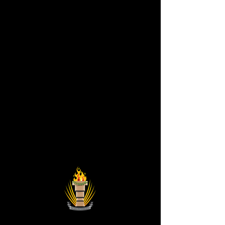
Astronist Institution