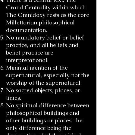
Grand Centrality within which
The Omnidoxy rests as the core
Millettarian philosophical
documentation.
No mandatory belief or belief
practice, and all beliefs and
belief practice are
interpretational.
Minimal mention of the
supernatural, especially not the
worship of the supernatural.
No sacred objects, places, or
times.
No spiritual difference between
philosophical buildings and
other buildings or places; the
only difference being the