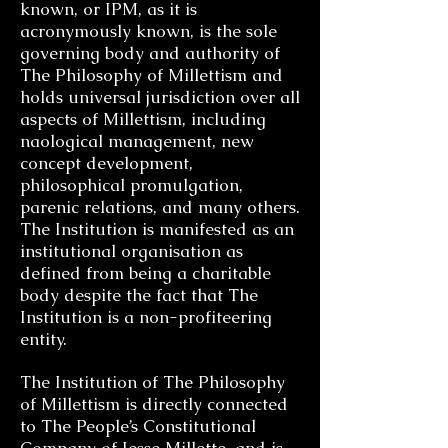
known, or IPM, as it is
acronymously known, is the sole
governing body and authority of
The Philosophy of Millettism and
holds universal jurisdiction over all
aspects of Millettism, including
naological management, new
concept development,
philosophical promulgation,
parenic relations, and many others.
The Institution is manifested as an
institutional organisation as
defined from being a charitable
body despite the fact that The
Institution is a non-profiteering
entity.
The Institution of The Philosophy
of Millettism is directly connected
to The People’s Constitutional