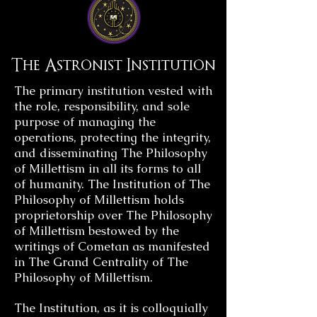
The Astronist Institution
The primary institution vested with
the role, responsibility, and sole
purpose of managing the
operations, protecting the integrity,
and disseminating The Philosophy
of Millettism in all its forms to all
of humanity. The Institution of The
Philosophy of Millettism holds
proprietorship over The Philosophy
of Millettism bestowed by the
writings of Cometan as manifested
in The Grand Centrality of The
Philosophy of Millettism.
The Institution, as it is colloquially