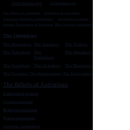
Astronism.org
Cometan.org
The Origins of Astronism
Etymology of Astronism
Astronism: Religion or Philosophy?
Astronism by country
Vendox: The Symbol of Astronism
Who Founded Astronism?
The Omnidoxy
The Monodoxy
The Duodoxy
The Tridoxy
The Tetradoxy
The
The Hexadoxy
Pentadoxy
The Septidoxy
The Octadoxy
The Nonodoxy
The Decaodxy
The Hendecadoxy
The Dodecadoxy
The Beliefs of Astronism
Enknowledgement
Cosmocentrism
Reinvigorationism
Transcensionism
Astronic cosmology