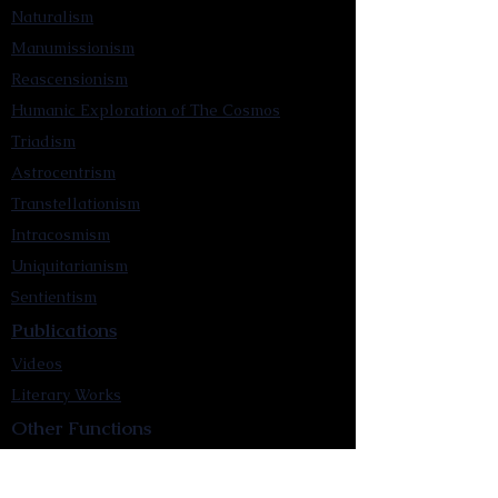
Naturalism
Manumissionism
Reascensionism
Humanic Exploration of The Cosmos
Triadism
Astrocentrism
Transtellationism
Intracosmism
Uniquitarianism
Sentientism
Publications
Videos
Literary Works
Other Functions
Contact Astronism.org
Brochure
Privacy Policy
Terms & Conditions