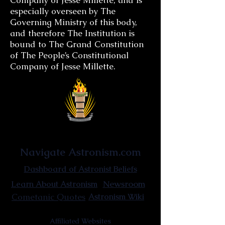
Company of Jesse Millette, and is
especially overseen by The
Governing Ministry of this body,
and therefore The Institution is
bound to The Grand Constitution
of The People’s Constitutional
Company of Jesse Millette.
Astronist Institution
Navigate Astronism.com
Dashboard of Astronist Beliefs
Newsroom
Learn About Astronism
Cometanic Quotes
Astronism Wiki
Affiliated Websites