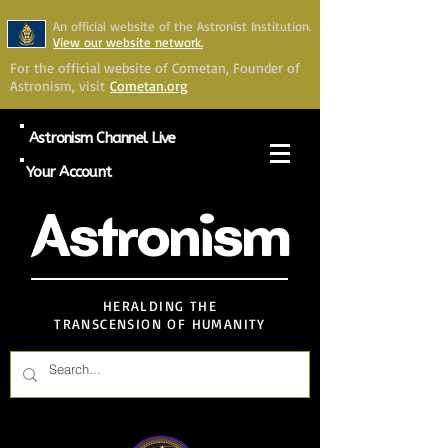
An official website of the Astronist Institution.
View our website network.
For the official website of Cometan, Founder of
Astronism, visit
Cometan.org
Astronism Channel Live
Your Account
Astronism
HERALDING THE
TRANSCENSION OF HUMANITY