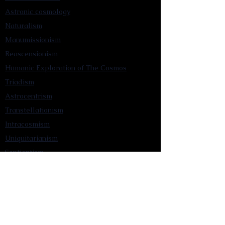
Astronic cosmology
Naturalism
Manumissionism
Reascensionism
Humanic Exploration of The Cosmos
Triadism
Astrocentrism
Transtellationism
Intracosmism
Uniquitarianism
Sentientism
Publications
Videos
Literary Works
Other Functions