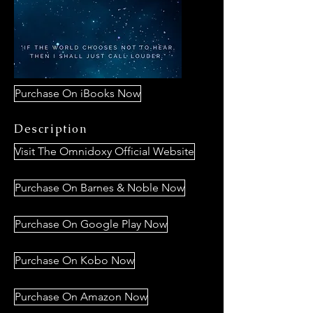
Purchase On iBooks Now
Description
Visit The Omnidoxy Official Website
Purchase On Barnes & Noble Now
Purchase On Google Play Now
Purchase On Kobo Now
Purchase On Amazon Now