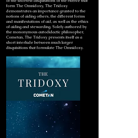
of the shortest disquisitions of the twelve that
form The Omnidoxy, The Tridoxy
demonstrates an importance granted to the
notions of aiding others, the different forms
and manifestations of aid, as well as the ethics
of aiding and stewarding. Solely authored by
the mononymous autodidactic philosopher,
Cometan, The Tridoxy presents itself as a
short interlude between much larger
disquisitions that formulate The Omnidoxy.