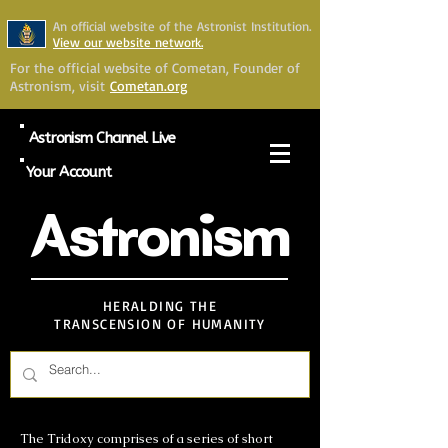
An official website of the Astronist Institution.
View our website network.
For the official website of Cometan, Founder of
Astronism, visit
Cometan.org
Astronism Channel Live
Your Account
Astronism
HERALDING THE
TRANSCENSION OF HUMANITY
The Tridoxy comprises of a series of short