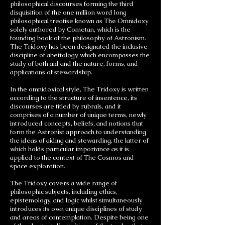
philosophical discourses forming the third
disquisition of the one million word long
philosophical treatise known as The Omnidoxy
solely authored by Cometan, which is the
founding book of the philosophy of Astronism.
The Tridoxy has been designated the inclusive
discipline of abettology which encompasses the
study of both aid and the nature, forms, and
applications of stewardship.
In the omnidoxical style, The Tridoxy is written
according to the structure of insentence, its
discourses are titled by rubrals, and it
comprises of a number of unique terms, newly
introduced concepts, beliefs, and notions that
form the Astronist approach to understanding
the ideas of aiding and stewarding, the latter of
which holds particular importance as it is
applied to the context of The Cosmos and
space exploration.
The Tridoxy covers a wide range of
philosophic subjects, including ethics,
epistemology, and logic whilst simultaneously
introduces its own unique disciplines of study
and areas of contemplation. Despite being one