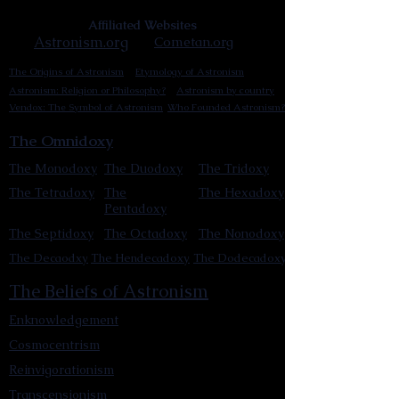
Affiliated Websites
Astronism.org
Cometan.org
The Origins of Astronism
Etymology of Astronism
Astronism: Religion or Philosophy?
Astronism by country
Vendox: The Symbol of Astronism
Who Founded Astronism?
The Omnidoxy
The Monodoxy
The Duodoxy
The Tridoxy
The Tetradoxy
The
The Hexadoxy
Pentadoxy
The Septidoxy
The Octadoxy
The Nonodoxy
The Decaodxy
The Hendecadoxy
The Dodecadoxy
The Beliefs of Astronism
Enknowledgement
Cosmocentrism
Reinvigorationism
Transcensionism