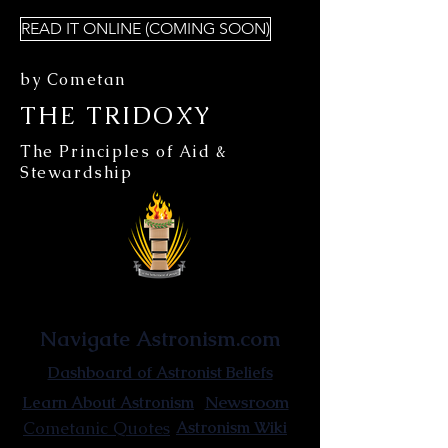
READ IT ONLINE (COMING SOON)
by Cometan
THE TRIDOXY
The Principles of Aid &
Stewardship
Astronist Institution
Navigate Astronism.com
Dashboard of Astronist Beliefs
Newsroom
Learn About Astronism
Cometanic Quotes
Astronism Wiki