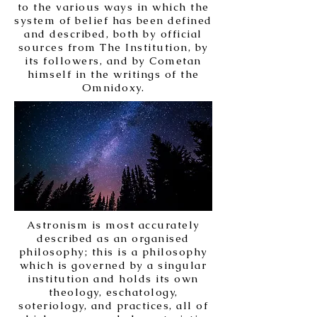
to the various ways in which the
system of belief has been defined
and described, both by official
sources from The Institution, by
its followers, and by Cometan
himself in the writings of the
Omnidoxy.
Astronism is most accurately
described as an organised
philosophy; this is a philosophy
which is governed by a singular
institution and holds its own
theology, eschatology,
soteriology, and practices, all of