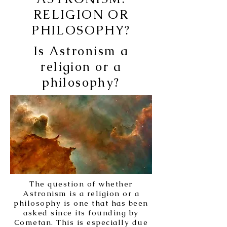
RELIGION OR
PHILOSOPHY?
Is Astronism a
religion or a
philosophy?
The question of whether
Astronism is a religion or a
philosophy is one that has been
asked since its founding by
Cometan. This is especially due