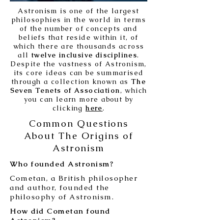
Astronism is one of the largest
philosophies in the world in terms
of the number of concepts and
beliefs that reside within it, of
which there are thousands across
all
twelve inclusive disciplines
.
Despite the vastness of Astronism,
its core ideas can be summarised
through a collection known as
The
Seven Tenets of Association
, which
you can learn more about by
clicking
here
.
Common Questions
About The Origins of
Astronism
Who founded Astronism?
Cometan, a British philosopher
and author, founded the
philosophy of Astronism.
How did Cometan found