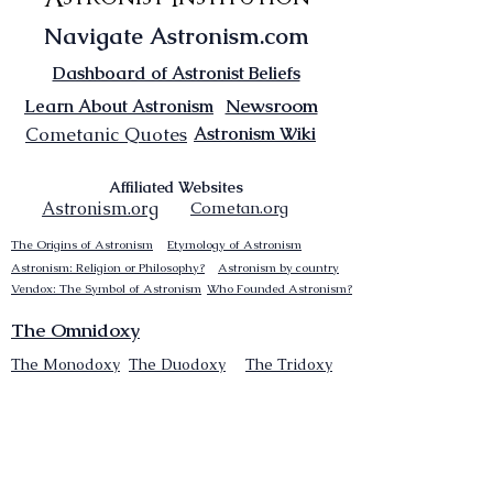
Navigate Astronism.com
Dashboard of Astronist Beliefs
Newsroom
Learn About Astronism
Cometanic Quotes
Astronism Wiki
Affiliated Websites
Astronism.org
Cometan.org
The Origins of Astronism
Etymology of Astronism
Astronism: Religion or Philosophy?
Astronism by country
Vendox: The Symbol of Astronism
Who Founded Astronism?
The Omnidoxy
The Monodoxy
The Duodoxy
The Tridoxy
The Tetradoxy
The
The Hexadoxy
Pentadoxy
The Septidoxy
The Octadoxy
The Nonodoxy
The Decaodxy
The Hendecadoxy
The Dodecadoxy