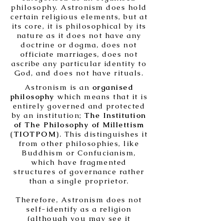
philosophy. Astronism does hold
certain religious elements, but at
its core, it is philosophical by its
nature as it does not have any
doctrine or dogma, does not
officiate marriages, does not
ascribe any particular identity to
God, and does not have rituals.
Astronism is an
organised
philosophy
which means that it is
entirely governed and protected
by an institution;
The Institution
of The Philosophy of Millettism
(
TIOTPOM
). This distinguishes it
from other philosophies, like
Buddhism or Confucianism,
which have fragmented
structures of governance rather
than a single proprietor.
Therefore, Astronism does not
self-identify as a religion
(although you may see it