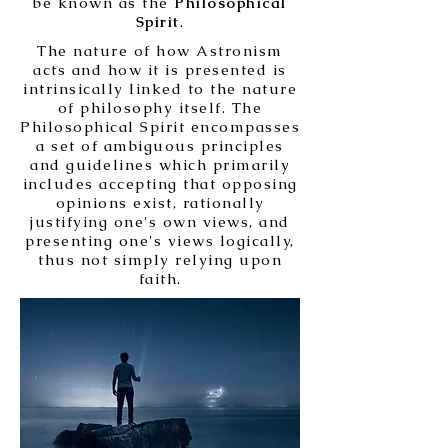
be known as the
Philosophical
Spirit
.
The nature of how Astronism
acts and how it is presented is
intrinsically linked to the nature
of philosophy itself. The
Philosophical Spirit encompasses
a set of ambiguous principles
and guidelines which primarily
includes accepting that opposing
opinions exist, rationally
justifying one's own views, and
presenting one's views logically,
thus not simply relying upon
faith.