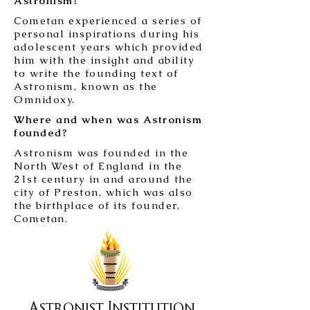
Astronism?
Cometan experienced a series of
personal inspirations during his
adolescent years which provided
him with the insight and ability
to write the founding text of
Astronism, known as the
Omnidoxy.
Where and when was Astronism
founded?
Astronism was founded in the
North West of England in the
21st century in and around the
city of Preston, which was also
the birthplace of its founder,
Cometan.
Astronist Institution