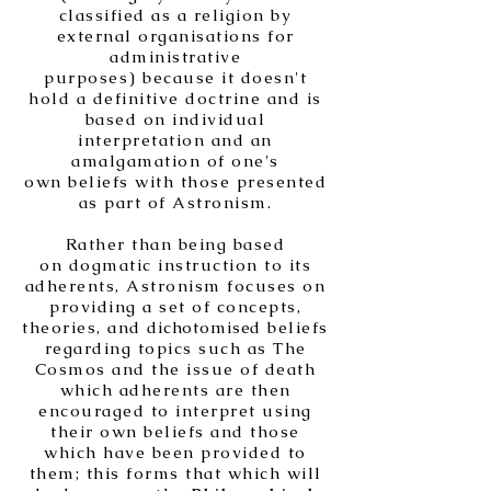
classified as a religion by
external organisations for
administrative
purposes) because it doesn't
hold a definitive doctrine and is
based on individual
interpretation and an
amalgamation of one's
own beliefs with those presented
as part of Astronism.
Rather than being based
on dogmatic instruction to its
adherents, Astronism focuses on
providing a set of concepts,
theories, and
dichotomise
d beliefs
regarding topics such as The
Cosmos and the issue of death
which adherents are then
encouraged to interpret using
their own beliefs and those
which have been provided to
them; this forms that which will