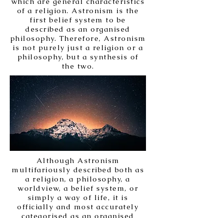
which are general characteristics
of a religion. Astronism is the
first belief system to be
described as an organised
philosophy. Therefore, Astronism
is not purely just a religion or a
philosophy, but a synthesis of
the two.
Although Astronism
multifariously described both as
a religion, a philosophy, a
worldview, a belief system, or
simply a way of life, it is
officially and most accurately
categorised as an organised