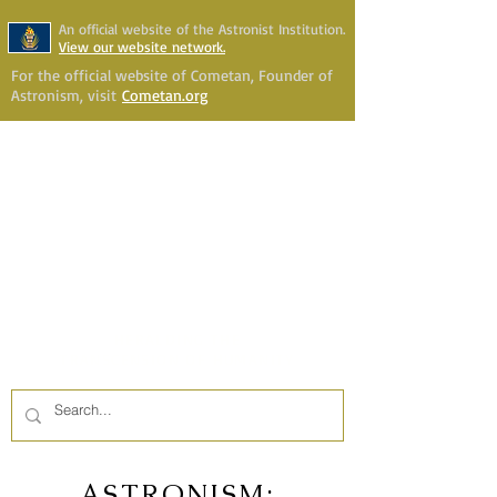
An official website of the Astronist Institution.
View our website network.
For the official website of Cometan, Founder of
Astronism, visit
Cometan.org
Astronism Channel Live
Your Account
Astronism
HERALDING THE
TRANSCENSION OF HUMANITY
ASTRONISM: