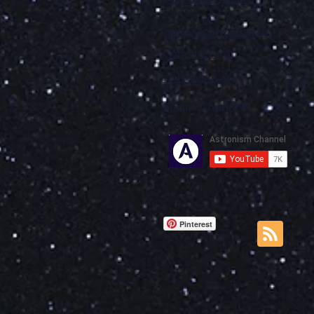
Affiliated Websites
Cometan.org
Astronism.org
Social Channels
Pinterest