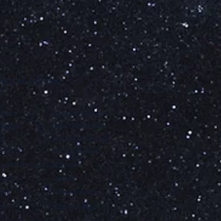
rd of Astronist
trism
Enknowledgement
sionism
Reinvigorationism
m
Astronic cosmology
ionism
Manumissionism
xploration of The Cosmos
rism
Triadism
mism
Transtellationism
sm
Uniquitarianism