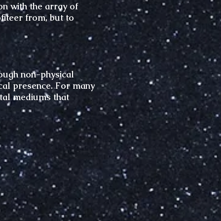
n with the array of
iteer from, but to
hrough non-physical
sical presence. For many
ital mediums that