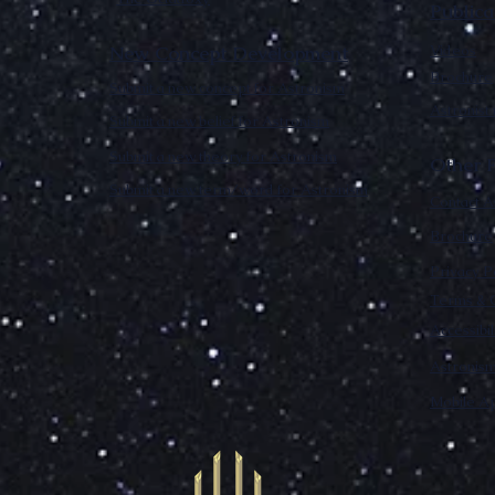
Publica
New Concept Development
Videos
Brochure
Submit a new concept for Astronism
Astronist
Submit a new belief for Astronism
Submit a new theory for Astronism
Other F
Submit a new term/word for Astronism
Contact A
Brochure
Privacy P
Terms & C
Accessibi
Astronis
Mobile Ap