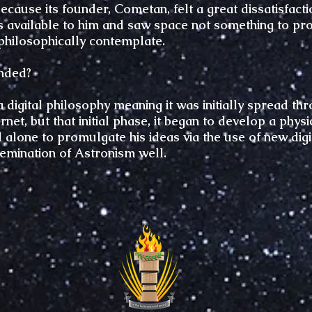
ause its founder, Cometan, felt a great dissatisfactio
s available to him and saw space not something to prof
philosophically contemplate.
nded?
a digital philosophy meaning it was initially spread t
net, but that initial phase, it began to develop a phy
alone to promulgate his ideas via the use of new dig
semination of Astronism well.