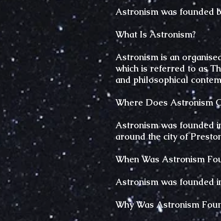
Astronism was founded b
What Is Astronism?
Astronism is an organised 
which is referred to as T
and philosophical contem
Where Does Astronism Or
Astronism was founded in 
around the city of Presto
When Was Astronism Fo
Astronism was founded in 
Why Was Astronism Fou