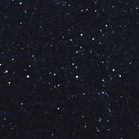
tions
Omnidoxy Online
Literary Works
 magazine
Astronist Podcast
unctions
stronism.org
olicy
onditions
lity Statement
m: Founded by Cometan App
p Privacy Policy