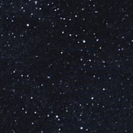
Newsroom
Learn About Astronism
Who Founded Astronism?
The Beliefs of Astronism
The Origins of Astronism
Astronism: Religion or Philosophy?
Vendox: The Symbol of Astronism
Etymology of Astronism
The Institution of The Philosophy of 
Astronism by country