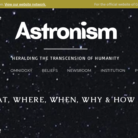
on.
View our website network.
For the official website of 
e
Astronism
HERALDING THE TRANSCENSION OF HUMANITY
Y
OMNIDOXY
BELIEFS
NEWSROOM
INSTITUTION
P
T, WHERE, WHEN, WHY & HOW
?