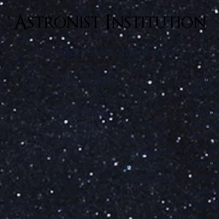
Astronist Institution
Navigate Astronism.com
Astronism Wiki
Dashboa
Beliefs
The Omnidoxy
Cosmocen
Transcen
The Monodoxy
The Nonodoxy
Naturalis
The Duodoxy
The Decaodxy
Reascens
The Tridoxy
The Hendecadoxy
Humanic E
The Tetradoxy
The Dodecadoxy
Astrocent
The Pentadoxy
Cometanic Quotes
Intracos
The Hexadoxy
Sentienti
Millettism
The Septidoxy
The Octadoxy