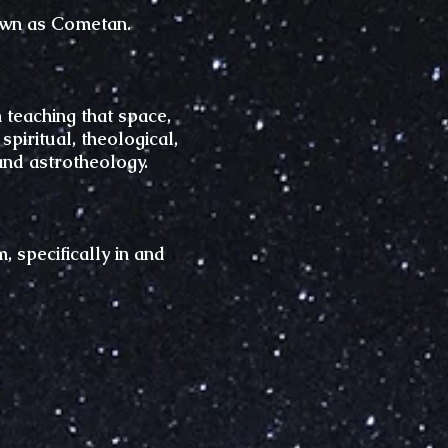
own as Cometan.
 teaching that space,
iritual, theological,
and astrotheology.
 specifically in and