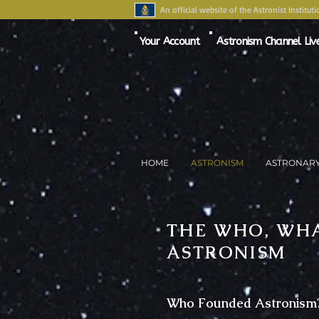
An official website of the Astronist Instituti
Your Account
Astronism Channel Liv
HOME
ASTRONISM
ASTRONAR
THE WHO, WHA
ASTRONISM
Who Founded Astronism