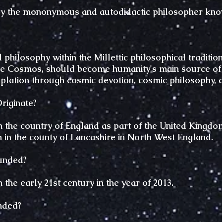
y the mononymous and autodidactic philosopher kn
philosophy within the Millettic philosophical tradition
he Cosmos, should become humanity's main source of sp
plation through cosmic devotion, cosmic philosophy, 
iginate?
the country of England as part of the United Kingdom,
n in the county of Lancashire in North West England.
unded?
the early 21st century in the year of 2013.
nded?