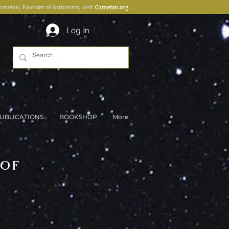
Cometan, Founder of Astronism, visit
Cometan.org
Log In
UBLICATIONS
BOOKSHOP
More
 OF