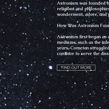
Astronism was founded bec
religions and philosophie
wonderment, adore, and 
How Was Astronism Fou
Astronism first began as 
mediums, such as the inter
years, Cometan struggled 
continue to serve the dis
FIND OUT MORE