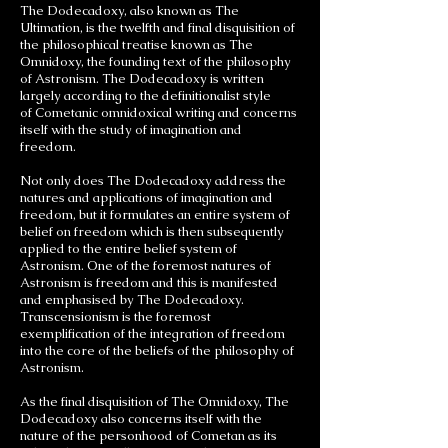
The Dodecadoxy, also known as The
Ultimation, is the twelfth and final disquisition of
the philosophical treatise known as The
Omnidoxy, the founding text of the philosophy
of Astronism. The Dodecadoxy is written
largely according to the definitionalist style
of Cometanic omnidoxical writing and concerns
itself with the study of imagination and
freedom.
Not only does The Dodecadoxy address the
natures and applications of imagination and
freedom, but it formulates an entire system of
belief on freedom which is then subsequently
applied to the entire belief system of
Astronism. One of the foremost natures of
Astronism is freedom and this is manifested
and emphasised by The Dodecadoxy.
Transcensionism is the foremost
exemplification of the integration of freedom
into the core of the beliefs of the philosophy of
Astronism.
As the final disquisition of The Omnidoxy, The
Dodecadoxy also concerns itself with the
nature of the personhood of Cometan as its