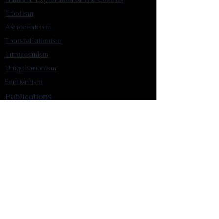
Triadism
Astrocentrism
Transtellationism
Intracosmism
Uniquitarianism
Sentientism
Publications
Videos
Literary Works
Other Functions
Contact Astronism.org
Brochure
Privacy Policy
Terms & Conditions
Accessibility Statement
Astronist Podcast
Astronism: Founded by Cometan App
Mobile App Privacy Policy