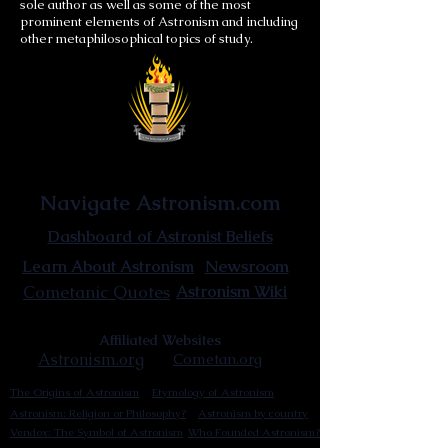
sole author as well as some of the most
prominent elements of Astronism and including
other metaphilosophical topics of study.
Astronist Institution
Navigate Astronism.com
Dashboard of Astronist Beliefs
Newsroom
Learn About Astronism
Cometanic Quotes
Astronism Wiki
Affiliated Websites
Astronism.org
Cometan.org
The Origins of Astronism
Etymology of Astronism
Astronism: Religion or Philosophy?
Astronism by country
Vendox: The Symbol of Astronism
Who Founded Astronism?