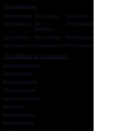
The Omnidoxy
The Monodoxy
The Duodoxy
The Tridoxy
The Tetradoxy
The
The Hexadoxy
Pentadoxy
The Septidoxy
The Octadoxy
The Nonodoxy
The Decaodxy
The Hendecadoxy
The Dodecadoxy
The Beliefs of Astronism
Enknowledgement
Cosmocentrism
Reinvigorationism
Transcensionism
Astronic cosmology
Naturalism
Manumissionism
Reascensionism
Humanic Exploration of The Cosmos