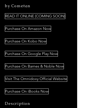
by Cometan
READ IT ONLINE (COMING SOON)
Purchase On Amazon Now
Purchase On Kobo Now
Purchase On Google Play Now
Purchase On Barnes & Noble Now
Visit The Omnidoxy Official Website
Purchase On iBooks Now
Description