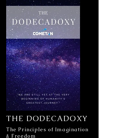
THE DODECADOXY
The Principles of Imagination
& Freedom