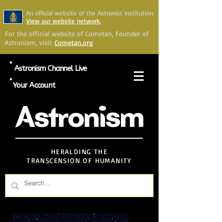
An official website of the Astronist Institution.
View our website network.
For the official website of Cometan, Founder of
Astronism, visit
Cometan.org
Astronism Channel Live
Your Account
Astronism
HERALDING THE
TRANSCENSION OF HUMANITY