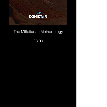
The Millettarian Methodology
Price
£8.00