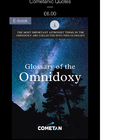
Cometanic Quotes
Price
£6.00
E-book