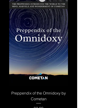
Preppendix of the Omnidoxy by
Cometan
Price