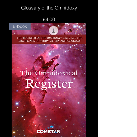
Glossary of the Omnidoxy
Price
£4.00
E-book