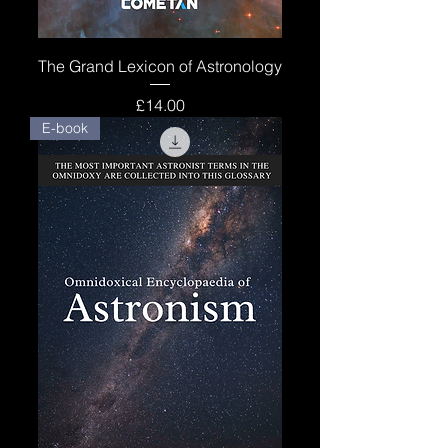
The Grand Lexicon of Astronology
Price
£14.00
E-book