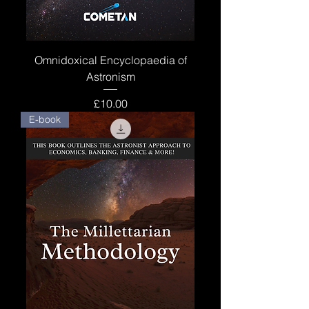
Omnidoxical Encyclopaedia of
Astronism
Price
£10.00
E-book