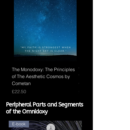
The Monodoxy: The Principles
The Duodoxy: The Princi
of The Aesthetic Cosmos by
The Logical Cosmos by
Cometan
Cometan
Price
Price
£22.50
£30.00
Peripheral Parts and Segments
of the Omnidoxy
E-book