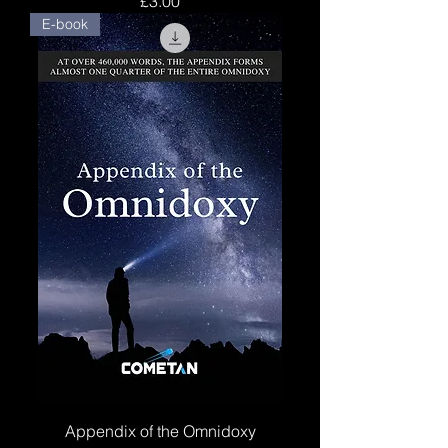
£3.00
E-book
Appendix of the Omnidoxy