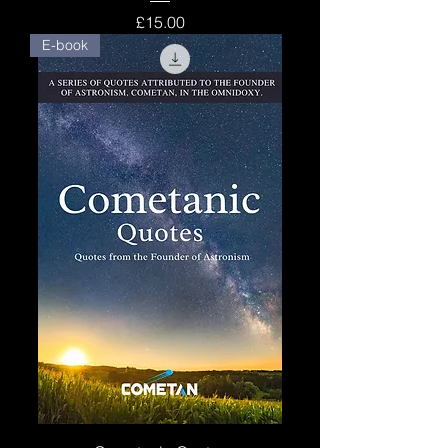
Price
£15.00
E-book