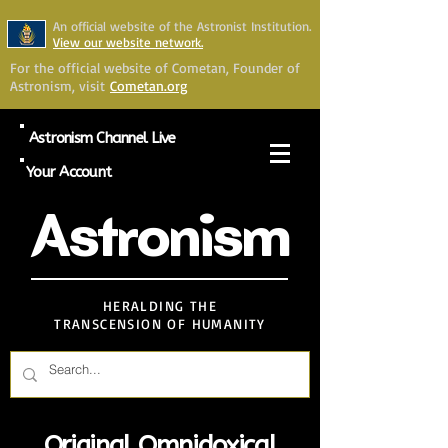
An official website of the Astronist Institution.
View our website network.
For the official website of Cometan, Founder of
Astronism, visit
Cometan.org
Astronism Channel Live
Your Account
Astronism
HERALDING THE
TRANSCENSION OF HUMANITY
Original Omnidoxical