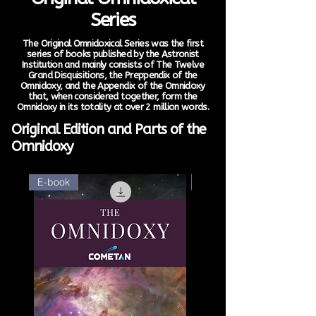
Series
The Original Omnidoxical Series was the first
series of books published by the Astronist
Institution and mainly consists of The Twelve
Grand Disquisitions, the Preppendix of the
Omnidoxy, and the Appendix of the Omnidoxy
that, when considered together, form the
Omnidoxy in its totality at over 2 million words.
Original Edition and Parts of the
Omnidoxy
E-book
E-book