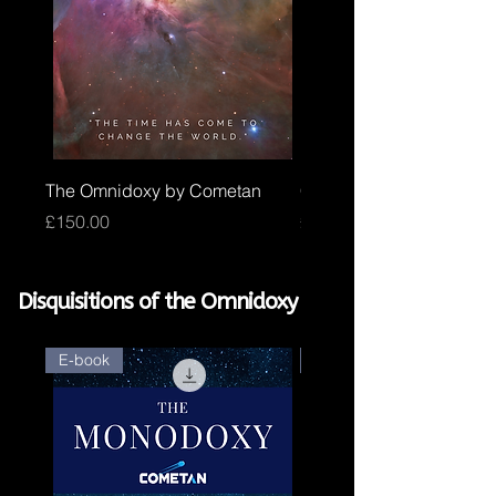
The Omnidoxy by Cometan
Core Omnidoxy by Com
Price
Price
£150.00
£100.00
Disquisitions of the Omnidoxy
E-book
E-book